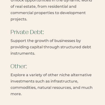
Unlock opportunities in the dynamic world
of real estate, from residential and
commercial properties to development
projects.
Private Debt:
Support the growth of businesses by
providing capital through structured debt
instruments.
Other:
Explore a variety of other niche alternative
investments such as infrastructure,
commodities, natural resources, and much
more.