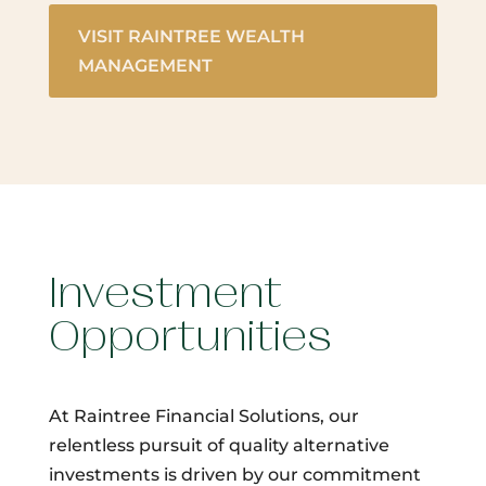
VISIT RAINTREE WEALTH
MANAGEMENT
Investment
Opportunities
At Raintree Financial Solutions, our
relentless pursuit of quality alternative
investments is driven by our commitment