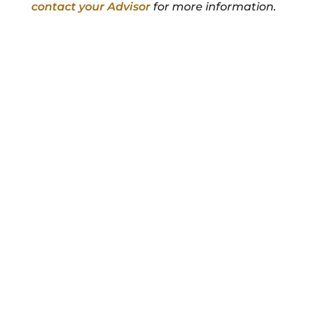
contact your Advisor
for more information.