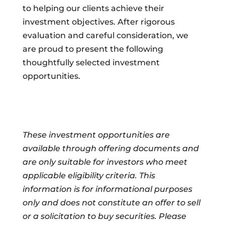
to helping our clients achieve their
investment objectives. After rigorous
evaluation and careful consideration, we
are proud to present the following
thoughtfully selected investment
opportunities.
These investment opportunities are
available through offering documents and
are only suitable for investors who meet
applicable eligibility criteria. This
information is for informational purposes
only and does not constitute an offer to sell
or a solicitation to buy securities. Please