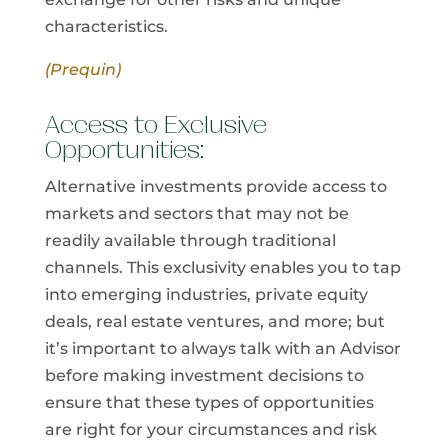
characteristics.
(Prequin)
Access to Exclusive
Opportunities:
Alternative investments provide access to
markets and sectors that may not be
readily available through traditional
channels. This exclusivity enables you to tap
into emerging industries, private equity
deals, real estate ventures, and more; but
it’s important to always talk with an Advisor
before making investment decisions to
ensure that these types of opportunities
are right for your circumstances and risk