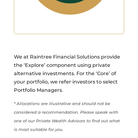
We at Raintree Financial Solutions provide
the ‘Explore’ component using private
alternative investments. For the ‘Core’ of
your portfolio, we refer investors to select
Portfolio Managers.
* Allocations are illustrative and should not be
considered a recommendation. Please speak with
one of our Private Wealth Advisors to find out what
is most suitable for you.