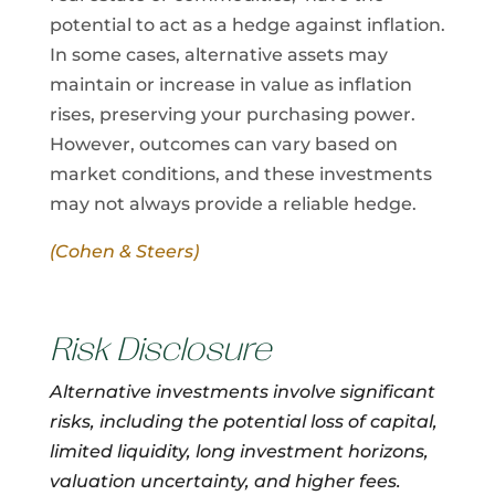
potential to act as a hedge against inflation.
In some cases, alternative assets may
maintain or increase in value as inflation
rises, preserving your purchasing power.
However, outcomes can vary based on
market conditions, and these investments
may not always provide a reliable hedge.
(Cohen & Steers)
Risk Disclosure
Alternative investments involve significant
risks, including the potential loss of capital,
limited liquidity, long investment horizons,
valuation uncertainty, and higher fees.