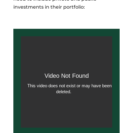
investments in their portfolio: