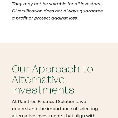
They may not be suitable for all investors.
Diversification does not always guarantee
a profit or protect against loss.
Our Approach to
Alternative
Investments
At Raintree Financial Solutions, we
understand the importance of selecting
alternative investments that align with