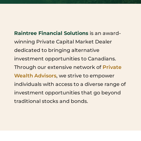
Raintree Financial Solutions
is an award-
winning Private Capital Market Dealer
dedicated to bringing alternative
investment opportunities to Canadians.
Through our extensive network of
Private
Wealth Advisors
, we strive to empower
individuals with access to a diverse range of
investment opportunities that go beyond
traditional stocks and bonds.