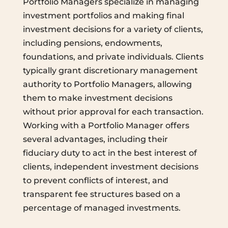
Portfolio Managers specialize in managing
investment portfolios and making final
investment decisions for a variety of clients,
including pensions, endowments,
foundations, and private individuals. Clients
typically grant discretionary management
authority to Portfolio Managers, allowing
them to make investment decisions
without prior approval for each transaction.
Working with a Portfolio Manager offers
several advantages, including their
fiduciary duty to act in the best interest of
clients, independent investment decisions
to prevent conflicts of interest, and
transparent fee structures based on a
percentage of managed investments.