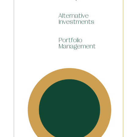
Alternative
Investments
Portfolio
Management