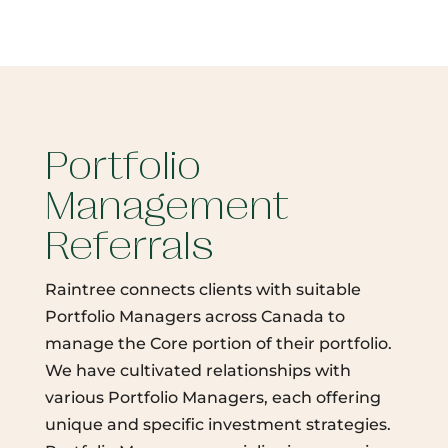
Portfolio
Management
Referrals
Raintree connects clients with suitable
Portfolio Managers across Canada to
manage the Core portion of their portfolio.
We have cultivated relationships with
various Portfolio Managers, each offering
unique and specific investment strategies.