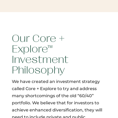
Our Core +
Explore™
Investment
Philosophy
We have created an investment strategy
called Core + Explore to try and address
many shortcomings of the old “60/40”
portfolio. We believe that for investors to
achieve enhanced diversification, they will
need to include private and public