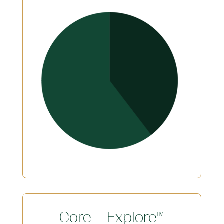
Core + Explore™