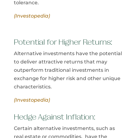
tolerance.
(Investopedia)
Potential for Higher Returns:
Alternative investments have the potential
to deliver attractive returns that may
outperform traditional investments in
exchange for higher risk and other unique
characteristics.
(Investopedia)
Hedge Against Inflation:
Certain alternative investments, such as
real estate or commodities, have the