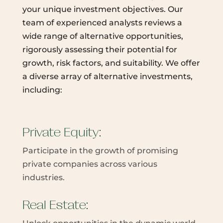
your unique investment objectives. Our
team of experienced analysts reviews a
wide range of alternative opportunities,
rigorously assessing their potential for
growth, risk factors, and suitability. We offer
a diverse array of alternative investments,
including:
Private Equity:
Participate in the growth of promising
private companies across various
industries.
Real Estate: