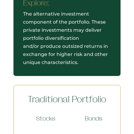
Explore:
The alternative investment
component of the portfolio. These
private investments may deliver
portfolio diversification
and/or produce outsized returns in
exchange for higher risk and other
unique characteristics.
Traditional Portfolio
Stocks
Bonds