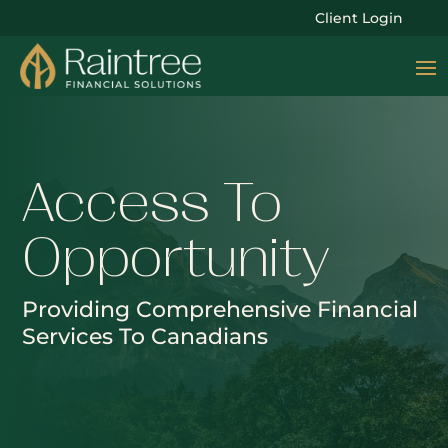
Client Login
Access To
Opportunity
Providing Comprehensive Financial
Services To Canadians