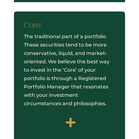
Core:
The traditional part of a portfolio.
These securities tend to be more
conservative, liquid, and market-
oriented. We believe the best way
to invest in the ‘Core’ of your
portfolio is through a Registered
Portfolio Manager that resonates
with your investment
circumstances and philosophies.
