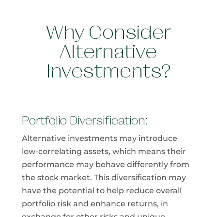
Why Consider
Alternative
Investments?
Portfolio Diversification:
Alternative investments may introduce
low-correlating assets, which means their
performance may behave differently from​
the stock market. This diversification may
have the potential to help reduce overall
portfolio risk and enhance returns, in
exchange for other risks and unique