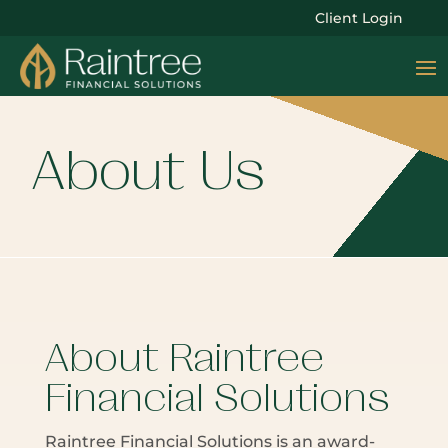
Client Login
About Us
About Raintree
Financial Solutions
Raintree Financial Solutions is an award-