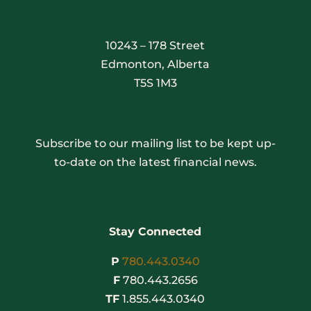
10243 – 178 Street
Edmonton, Alberta
T5S 1M3
Subscribe to our mailing list to be kept up-
to-date on the latest financial news.
Stay Connected
P
780.443.0340
F
780.443.2656
TF
1.855.443.0340