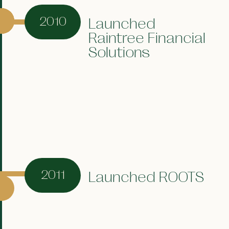
2010
Launched
Raintree Financial
Solutions
2011
Launched ROOTS