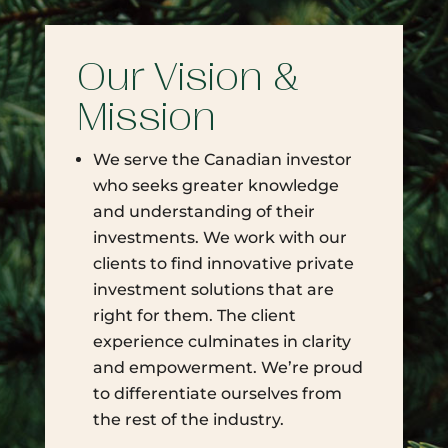
Our Vision &
Mission
We serve the Canadian investor
who seeks greater knowledge
and understanding of their
investments. We work with our
clients to find innovative private
investment solutions that are
right for them. The client
experience culminates in clarity
and empowerment. We’re proud
to differentiate ourselves from
the rest of the industry.