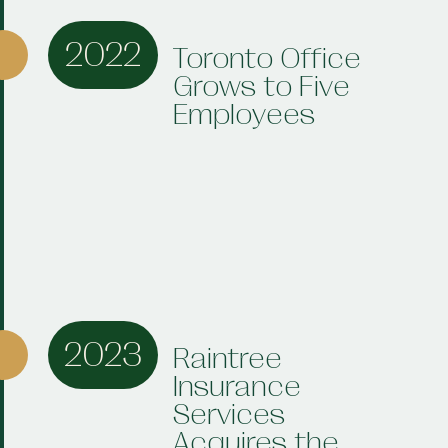
2022
Toronto Office
Grows to Five
Employees
2023
Raintree
Insurance
Services
Acquires the