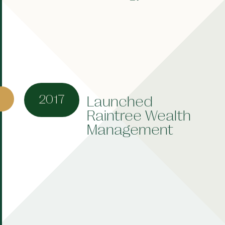
2017
Launched
Raintree Wealth
Management