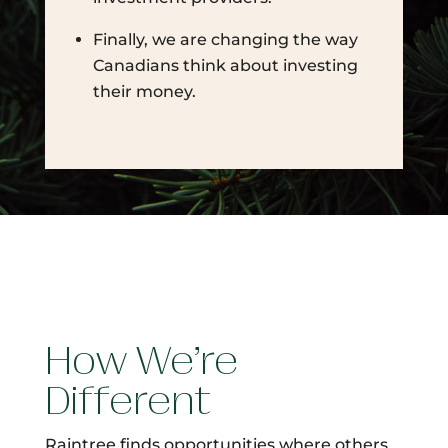
Finally, we are changing the way
Canadians think about investing
their money.
How We’re
Different
Raintree finds opportunities where others