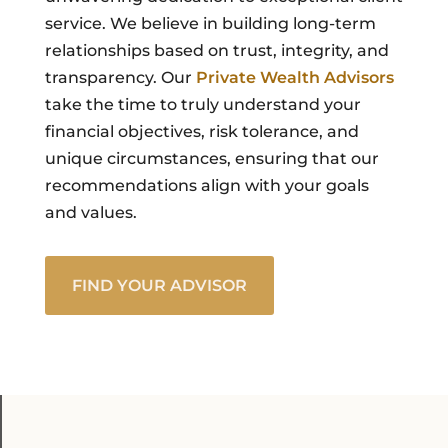
service. We believe in building long-term
relationships based on trust, integrity, and
transparency. Our
Private Wealth Advisors
take the time to truly understand your
financial objectives, risk tolerance, and
unique circumstances, ensuring that our
recommendations align with your goals
and values.
FIND YOUR ADVISOR