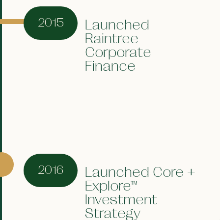
2015
Launched
Raintree
Corporate
Finance
2016
Launched Core +
Explore™
Investment
Strategy