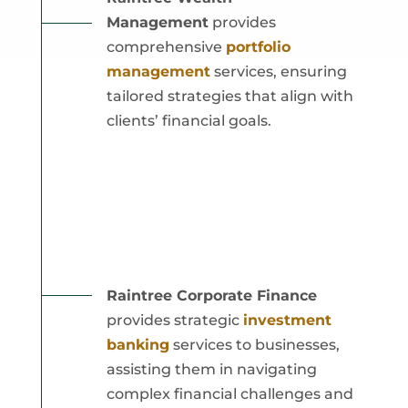
Management
provides
comprehensive
portfolio
management
services, ensuring
tailored strategies that align with
clients’ financial goals.
Raintree Corporate Finance
provides strategic
investment
banking
services to businesses,
assisting them in navigating
complex financial challenges and