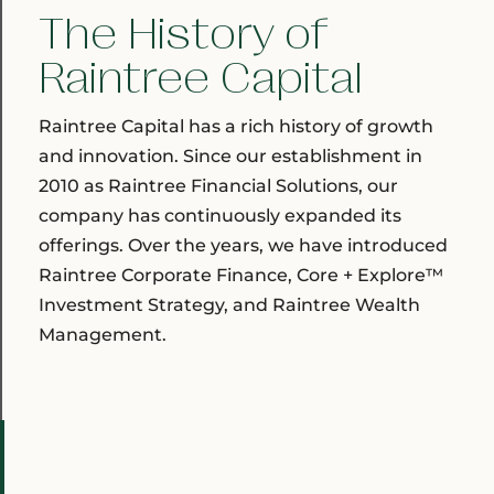
The History of
Raintree Capital
Raintree Capital has a rich history of growth
and innovation. Since our establishment in
2010 as Raintree Financial Solutions, our
company has continuously expanded its
offerings. Over the years, we have introduced
Raintree Corporate Finance, Core + Explore™
Investment Strategy, and Raintree Wealth
Management.