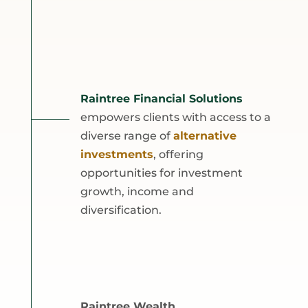
Raintree Financial Solutions
empowers clients with access to a
diverse range of
alternative
investments
, offering
opportunities for investment
growth, income and
diversification.
Raintree Wealth