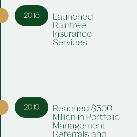
2018
Launched
Raintree
Insurance
Services
2019
Reached $500
Million in Portfolio
Management
Referrals and