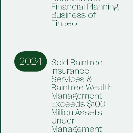
Financial Planning
Business of
Finaeo
2024
Sold Raintree
Insurance
Services &
Raintree Wealth
Management
Exceeds $100
Million Assets
Under
Management