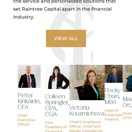
the service and personalized solutions that
set Raintree Capital apart in the financial
industry.
VIEW ALL
Rocky
Peter
Chan,
Colleen
Ma
Kinkaide,
MBA
Springler,
Orr
CFA
Victoria
CPA,
Head of
Kouzmichova
CGA
Direc
Corporate
Chief
of P
Finance
Executive
Chief Compliance
Vice
Officer
Officer, Chief Anti-
President of
Money Laundering
Finance &