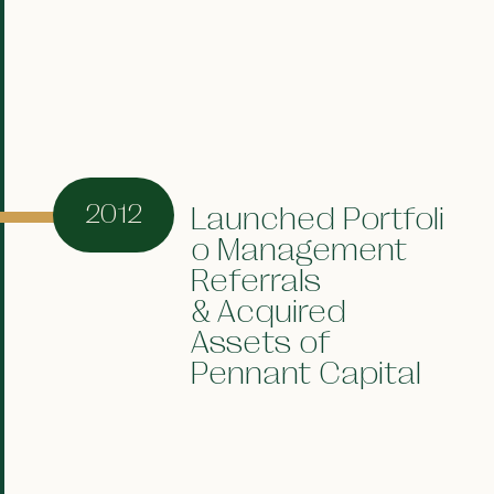
2012
Launched Portfoli
o Management
Referrals
& Acquired
Assets of
Pennant Capital