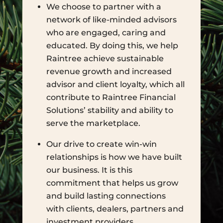
We choose to partner with a
network of like-minded advisors
who are engaged, caring and
educated. By doing this, we help
Raintree achieve sustainable
revenue growth and increased
advisor and client loyalty, which all
contribute to Raintree Financial
Solutions’ stability and ability to
serve the marketplace.
Our drive to create win-win
relationships is how we have built
our business. It is this
commitment that helps us grow
and build lasting connections
with clients, dealers, partners and
investment providers.