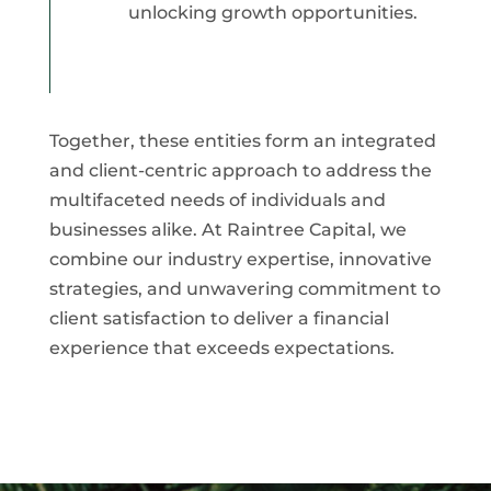
unlocking growth opportunities.
Together, these entities form an integrated
and client-centric approach to address the
multifaceted needs of individuals and
businesses alike. At Raintree Capital, we
combine our industry expertise, innovative
strategies, and unwavering commitment to
client satisfaction to deliver a financial
experience that exceeds expectations.