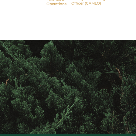
Officer (CAMLO)
Operations
Contact
Raintree
Financial