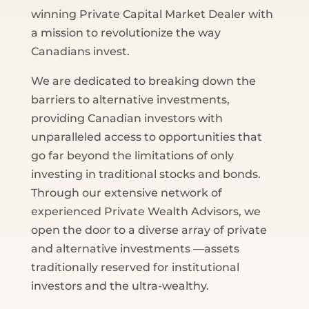
winning Private Capital Market Dealer with
a mission to revolutionize the way
Canadians invest.
We are dedicated to breaking down the
barriers to alternative investments,
providing Canadian investors with
unparalleled access to opportunities that
go far beyond the limitations of only
investing in traditional stocks and bonds.
Through our extensive network of
experienced Private Wealth Advisors, we
open the door to a diverse array of private
and alternative investments —assets
traditionally reserved for institutional
investors and the ultra-wealthy.