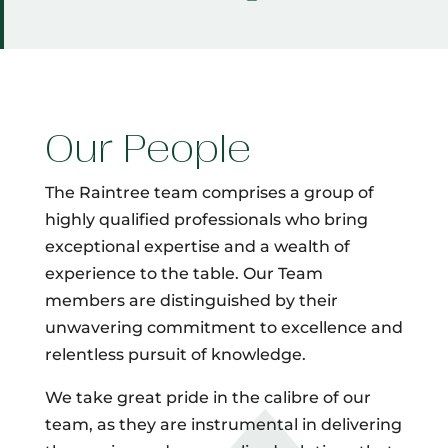
Our People
The Raintree team comprises a group of
highly qualified professionals who bring
exceptional expertise and a wealth of
experience to the table. Our Team
members are distinguished by their
unwavering commitment to excellence and
relentless pursuit of knowledge.
We take great pride in the calibre of our
team, as they are instrumental in delivering