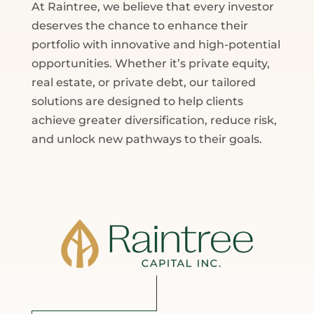
At Raintree, we believe that every investor
deserves the chance to enhance their
portfolio with innovative and high-potential
opportunities. Whether it’s private equity,
real estate, or private debt, our tailored
solutions are designed to help clients
achieve greater diversification, reduce risk,
and unlock new pathways to their goals.