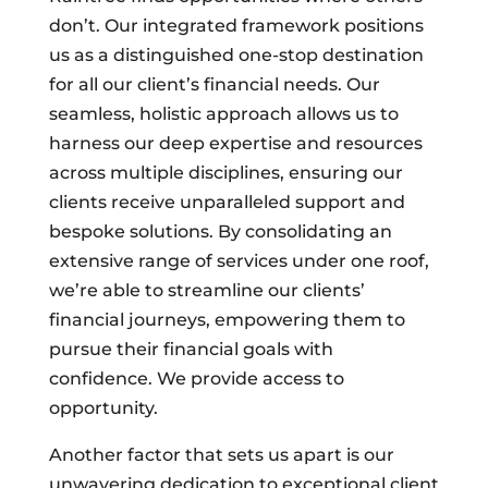
don’t. Our integrated framework positions
us as a distinguished one-stop destination
for all our client’s financial needs. Our
seamless, holistic approach allows us to
harness our deep expertise and resources
across multiple disciplines, ensuring our
clients receive unparalleled support and
bespoke solutions. By consolidating an
extensive range of services under one roof,
we’re able to streamline our clients’
financial journeys, empowering them to
pursue their financial goals with
confidence. We provide access to
opportunity.
Another factor that sets us apart is our
unwavering dedication to exceptional client