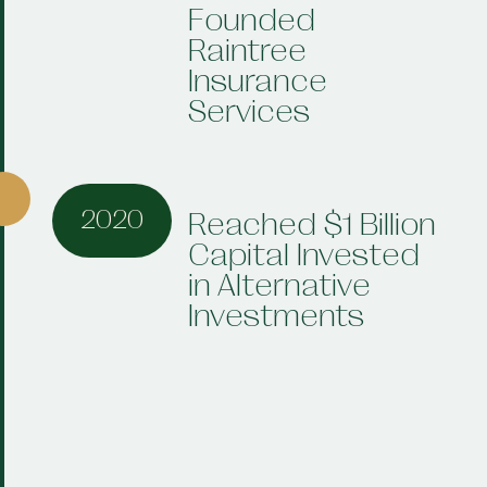
Founded
Raintree
Insurance
Services
2020
Reached $1 Billion
Capital Invested
in Alternative
Investments