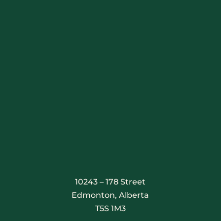
Stay Connected
10243 – 178 Street
Edmonton, Alberta
T5S 1M3