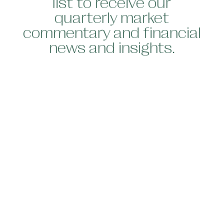
list to receive our
quarterly market
commentary and financial
news and insights.