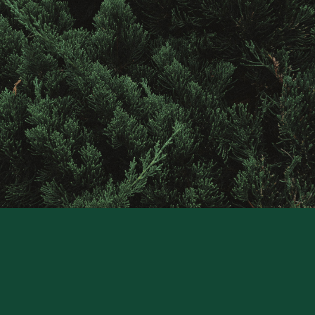
Contact
Raintree
Financial
Solutions
CONTACT US