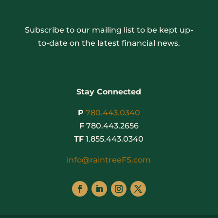
Subscribe to our mailing list to be kept up-
to-date on the latest financial news.
Stay Connected
P
780.443.0340
F
780.443.2656
TF
1.855.443.0340
info@raintreeFS.com