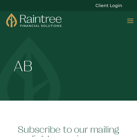
Client Login
AB
Subscribe to our mailing