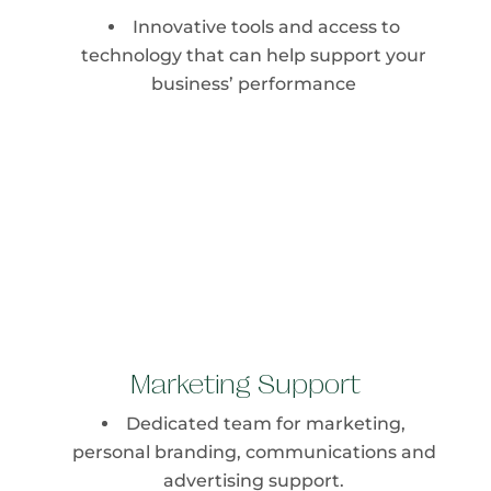
Innovative tools and access to
technology that can help support your
business’ performance
Marketing Support
Dedicated team for marketing,
personal branding, communications and
advertising support.