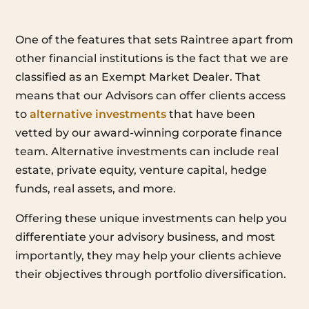
One of the features that sets Raintree apart from
other financial institutions is the fact that we are
classified as an Exempt Market Dealer. That
means that our Advisors can offer clients access
to
alternative investments
that have been
vetted by our award-winning corporate finance
team. Alternative investments can include real
estate, private equity, venture capital, hedge
funds, real assets, and more.
Offering these unique investments can help you
differentiate your advisory business, and most
importantly, they may help your clients achieve
their objectives through portfolio diversification.