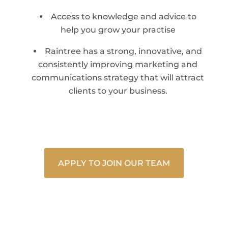
Access to knowledge and advice to
help you grow your practise
Raintree has a strong, innovative, and
consistently improving marketing and
communications strategy that will attract
clients to your business.
APPLY TO JOIN OUR TEAM