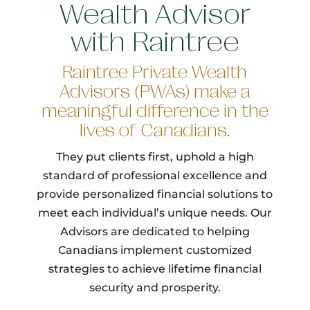
Wealth Advisor
with Raintree
Raintree Private Wealth
Advisors (PWAs) make a
meaningful difference in the
lives of Canadians.
They put clients first, uphold a high
standard of professional excellence and
provide personalized financial solutions to
meet each individual’s unique needs. Our
Advisors are dedicated to helping
Canadians implement customized
strategies to achieve lifetime financial
security and prosperity.