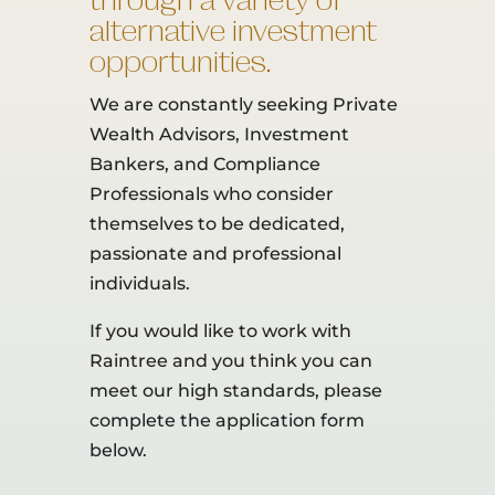
through a variety of
alternative investment
opportunities.
We are constantly seeking Private
Wealth Advisors, Investment
Bankers, and Compliance
Professionals who consider
themselves to be dedicated,
passionate and professional
individuals.
If you would like to work with
Raintree and you think you can
meet our high standards, please
complete the application form
below.