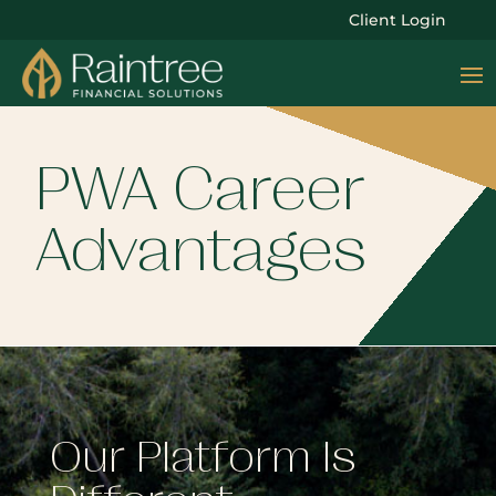
Client Login
PWA Career
Advantages
Our Platform Is