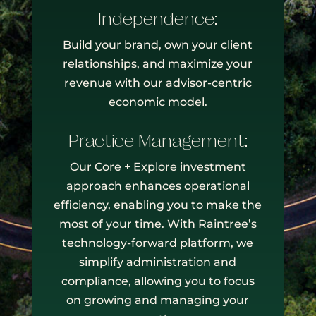
Independence:
Build your brand, own your client
relationships, and maximize your
revenue with our advisor-centric
economic model.
Practice Management:
Our Core + Explore investment
approach enhances operational
efficiency, enabling you to make the
most of your time. With Raintree’s
technology-forward platform, we
simplify administration and
compliance, allowing you to focus
on growing and managing your