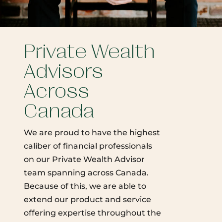
Private Wealth
Advisors
Across
Canada
We are proud to have the highest
caliber of financial professionals
on our Private Wealth Advisor
team spanning across Canada.
Because of this, we are able to
extend our product and service
offering expertise throughout the