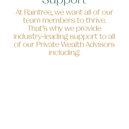
At Raintree, we want all of our
team members to thrive.
That’s why we provide
industry-leading support to all
of our Private Wealth Advisors
including: