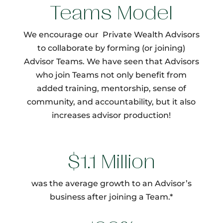
Teams Model
We encourage our Private Wealth Advisors
to collaborate by forming (or joining)
Advisor Teams. We have seen that Advisors
who join Teams not only benefit from
added training, mentorship, sense of
community, and accountability, but it also
increases advisor production!
$1.1 Million
was the average growth to an Advisor’s
business after joining a Team.*