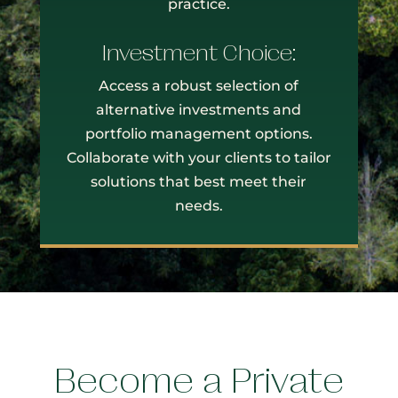
practice.
Investment Choice:
Access a robust selection of
alternative investments and
portfolio management options.
Collaborate with your clients to tailor
solutions that best meet their
needs.
Become a Private