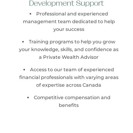
Development Support
Professional and experienced
management team dedicated to help
your success
Training programs to help you grow
your knowledge, skills, and confidence as
a Private Wealth Advisor
Access to our team of experienced
financial professionals with varying areas
of expertise across Canada
Competitive compensation and
benefits