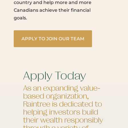
country and help more and more
Canadians achieve their financial
goals.
APPLY TO JOIN OUR TEAM
Apply Today
As an expanding value-
based organization,
Raintree is dedicated to
helping investors build
their wealth responsibly