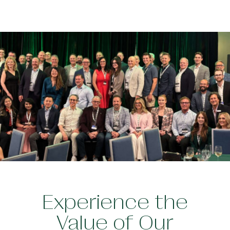
Experience the
Value of Our