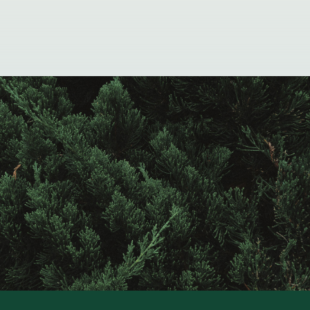
Contact
Raintree
Financial
Solutions