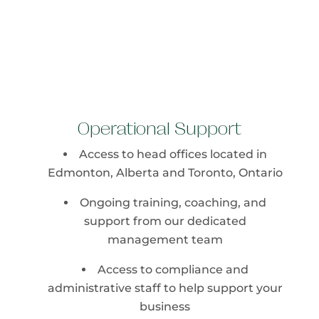
Operational Support
Access to head offices located in
Edmonton, Alberta and Toronto, Ontario
Ongoing training, coaching, and
support from our dedicated
management team
Access to compliance and
administrative staff to help support your
business