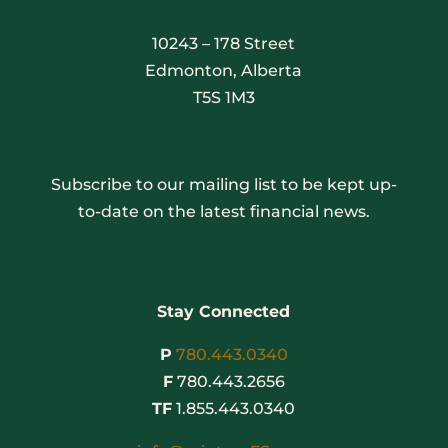
10243 – 178 Street
Edmonton, Alberta
T5S 1M3
Subscribe to our mailing list to be kept up-
to-date on the latest financial news.
Stay Connected
P
780.443.0340
F
780.443.2656
TF
1.855.443.0340