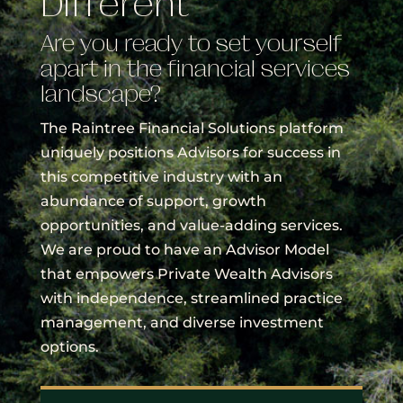
Different
Are you ready to set yourself
apart in the financial services
landscape?
The Raintree Financial Solutions platform
uniquely positions Advisors for success in
this competitive industry with an
abundance of support, growth
opportunities, and value-adding services.
We are proud to have an Advisor Model
that empowers Private Wealth Advisors
with independence, streamlined practice
management, and diverse investment
options.