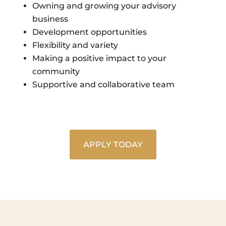
Owning and growing your advisory
business
Development opportunities
Flexibility and variety
Making a positive impact to your
community
Supportive and collaborative team
APPLY TODAY