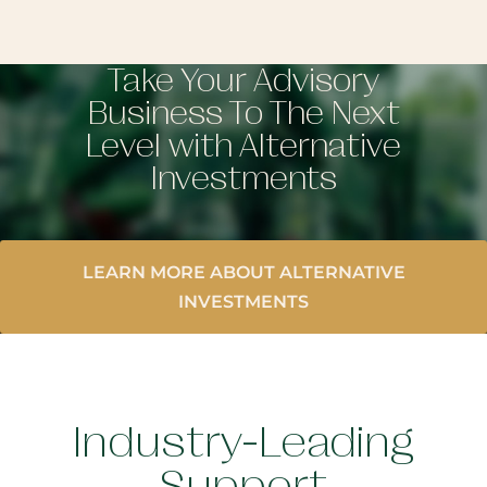
Take Your Advisory
Business To The Next
Level with Alternative
Investments
LEARN MORE ABOUT ALTERNATIVE
INVESTMENTS
Industry-Leading
Support