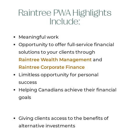
Raintree PWA Highlights
Include:
Meaningful work
Opportunity to offer full-service financial
solutions to your clients through
Raintree Wealth Management
and
Raintree Corporate Finance
Limitless opportunity for personal
success
Helping Canadians achieve their financial
goals
Giving clients access to the benefits of
alternative investments