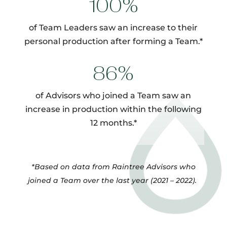
100%
of Team Leaders saw an increase to their
personal production after forming a Team.*
86%
of Advisors who joined a Team saw an
increase in production within the following
12 months.*
*Based on data from Raintree Advisors who
joined a Team over the last year (2021 – 2022).