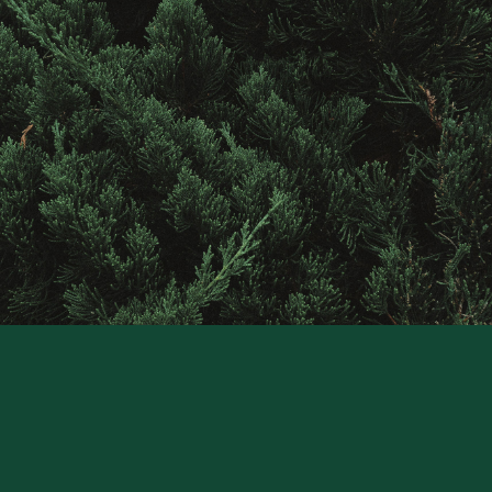
Contact
Raintree
Financial
Solutions
CONTACT US