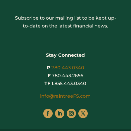
Subscribe to our mailing list to be kept up-
to-date on the latest financial news.
Stay Connected
P
780.443.0340
F
780.443.2656
TF
1.855.443.0340
info@raintreeFS.com