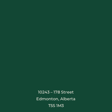
Stay Connected
10243 – 178 Street
Edmonton, Alberta
T5S 1M3