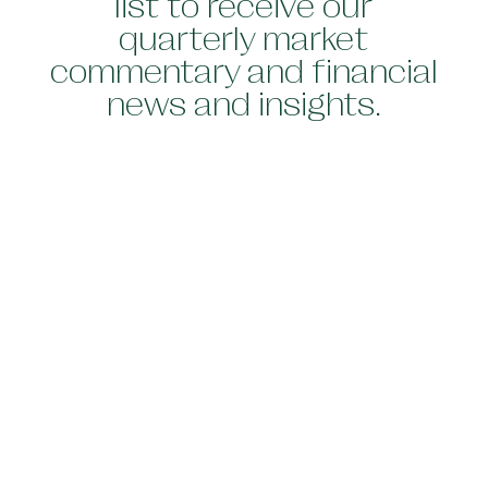
list to receive our
quarterly market
commentary and financial
news and insights.