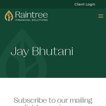
Client Login
Jay Bhutani
Subscribe to our mailing