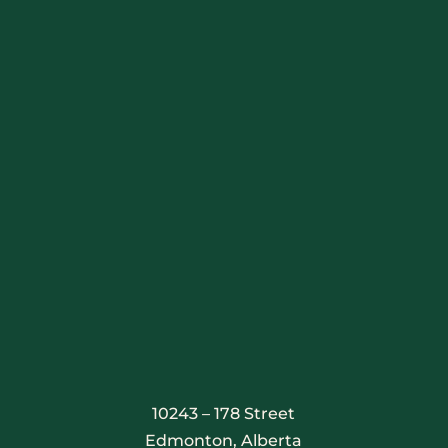
Stay Connected
10243 – 178 Street
Edmonton, Alberta