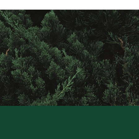
Contact
Raintree
Financial
Solutions
CONTACT US