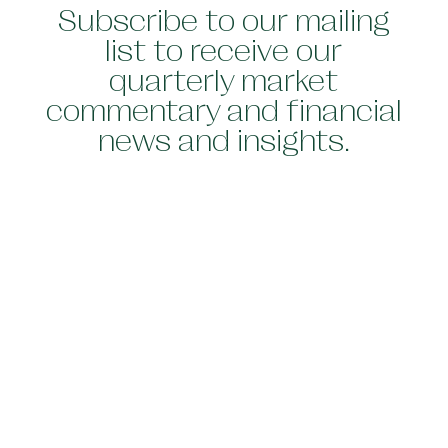
Subscribe to our mailing
list to receive our
quarterly market
commentary and financial
news and insights.