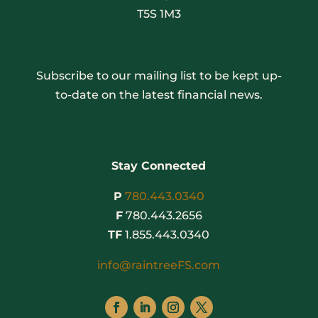
T5S 1M3
Subscribe to our mailing list to be kept up-
to-date on the latest financial news.
Stay Connected
P
780.443.0340
F
780.443.2656
TF
1.855.443.0340
info@raintreeFS.com