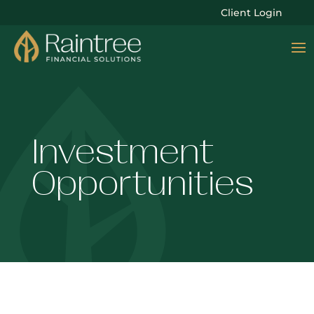
Client Login
Investment
Opportunities