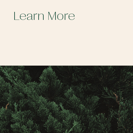
Learn More
Contact