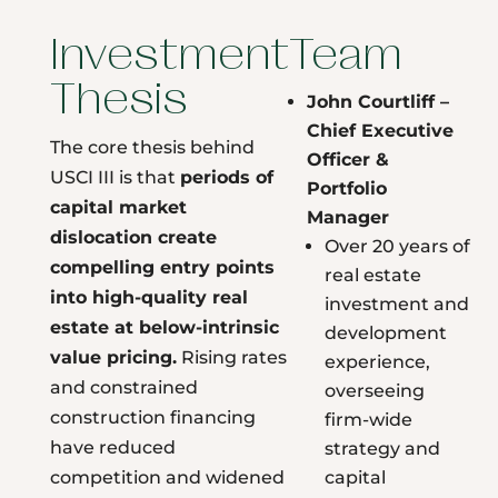
Investment
Team
Thesis
John Courtliff –
Chief Executive
The core thesis behind
Officer &
USCI III is that
periods of
Portfolio
capital market
Manager
dislocation create
Over 20 years of
compelling entry points
real estate
into high-quality real
investment and
estate at below-intrinsic
development
value pricing.
Rising rates
experience,
and constrained
overseeing
construction financing
firm-wide
have reduced
strategy and
competition and widened
capital