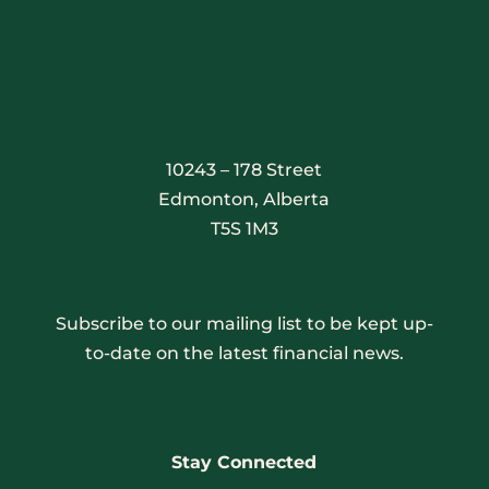
10243 – 178 Street
Edmonton, Alberta
T5S 1M3
Subscribe to our mailing list to be kept up-
to-date on the latest financial news.
Stay Connected