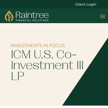
Client Login
INVESTMENTS IN FOCUS
ICM U.S. Co-
Investment III
LP