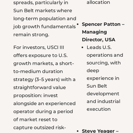
allocation
spreads, particularly in
Sun Belt markets where
long-term population and
Spencer Patton –
job growth fundamentals
Managing
remain strong.
Director, USA
For investors, USCI III
Leads U.S.
operations and
offers exposure to U.S.
sourcing, with
growth markets, a short-
deep
to-medium duration
experience in
strategy (3–5 years) with a
Sun Belt
straightforward value
development
proposition: invest
and industrial
alongside an experienced
execution
operator during a period
of market reset to
capture outsized risk-
Steve Yeager –