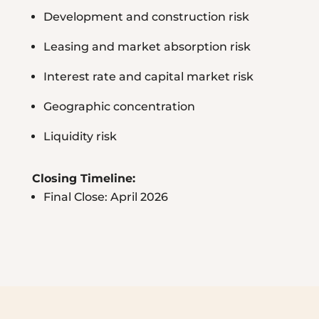
Development and construction risk
Leasing and market absorption risk
Interest rate and capital market risk
Geographic concentration
Liquidity risk
Closing Timeline:
Final Close: April 2026