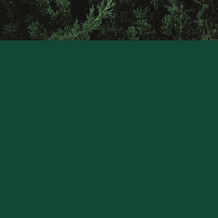
Raintree
Financial
Solutions
CONTACT US
Stay Connected