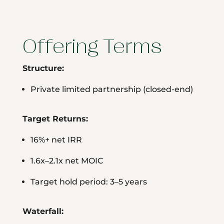
Offering Terms
Structure:
Private limited partnership (closed-end)
Target Returns:
16%+ net IRR
1.6x–2.1x net MOIC
Target hold period: 3–5 years
Waterfall: