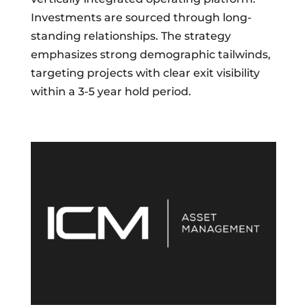
Investments are sourced through long-
standing relationships. The strategy
emphasizes strong demographic tailwinds,
targeting projects with clear exit visibility
within a 3-5 year hold period.