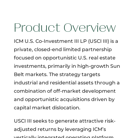
Product Overview
ICM U.S. Co-Investment III LP (USCI III) is a
private, closed-end limited partnership
focused on opportunistic U.S. real estate
investments, primarily in high-growth Sun
Belt markets. The strategy targets
industrial and residential assets through a
combination of off-market development
and opportunistic acquisitions driven by
capital market dislocation.
USCI III seeks to generate attractive risk-
adjusted returns by leveraging ICM’s
vertically integrated operating platform.