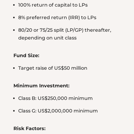
100% return of capital to LPs
8% preferred return (IRR) to LPs
80/20 or 75/25 split (LP/GP) thereafter,
depending on unit class
Fund Size:
Target raise of US$50 million
Minimum Investment:
Class B: US$250,000 minimum
Class G: US$2,000,000 minimum
Risk Factors: