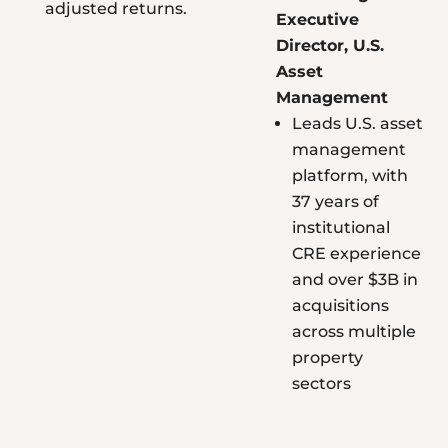
adjusted returns.
Executive
Director, U.S.
Asset
Management
Leads U.S. asset
management
platform, with
37 years of
institutional
CRE experience
and over $3B in
acquisitions
across multiple
property
sectors